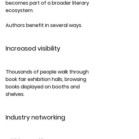
becomes part of a broader literary 
ecosystem.
Authors benefit in several ways.
Increased visibility
Thousands of people walk through 
book fair exhibition halls, browsing 
books displayed on booths and 
shelves.
Industry networking