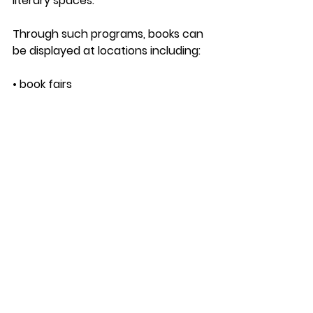
literary spaces.
Through such programs, books can 
be displayed at locations including:
• book fairs
• bookstores
• literary festivals
• cultural venues and cafes
Instead of authors needing to 
organize an entire exhibition booth 
themselves, the book can be 
included in curated displays that 
introduce titles to readers and 
industry visitors.
This approach helps authors 
expand their book’s presence 