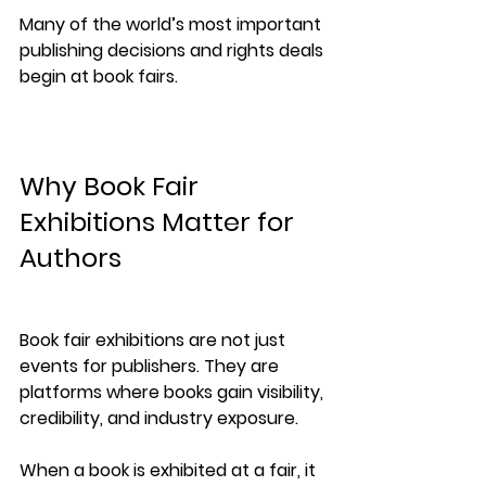
Many of the world’s most important 
publishing decisions and rights deals 
begin at book fairs.
Why Book Fair 
Exhibitions Matter for 
Authors
Book fair exhibitions are not just 
events for publishers. They are 
platforms where books gain 
visibility, 
credibility, and industry exposure
.
When a book is exhibited at a fair, it 