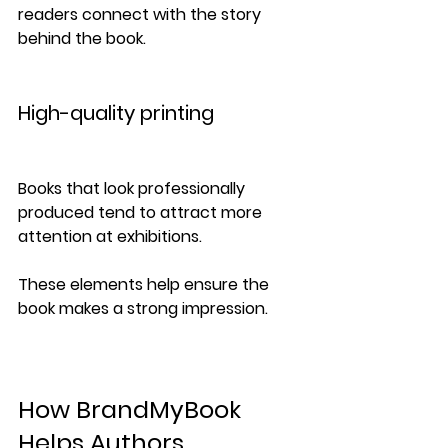
readers connect with the story 
behind the book.
High-quality printing
Books that look professionally 
produced tend to attract more 
attention at exhibitions.
These elements help ensure the 
book makes a strong impression.
How BrandMyBook 
Helps Authors 