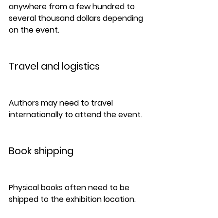
anywhere from a few hundred to 
several thousand dollars depending 
on the event.
Travel and logistics
Authors may need to travel 
internationally to attend the event.
Book shipping
Physical books often need to be 
shipped to the exhibition location.