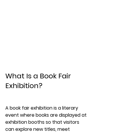
What Is a Book Fair 
Exhibition?
A 
book fair exhibition
 is a literary 
event where books are displayed at 
exhibition booths so that visitors 
can explore new titles, meet 