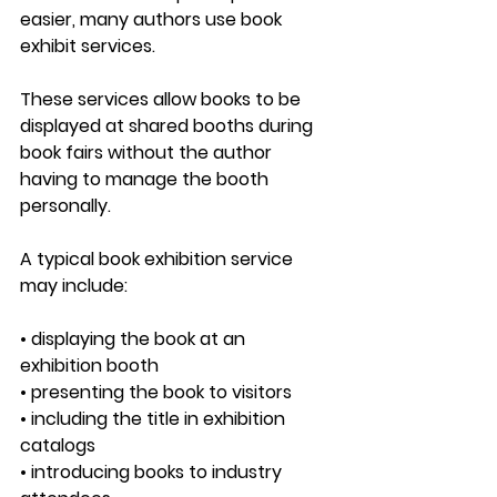
easier, many authors use 
book 
exhibit services
.
These services allow books to be 
displayed at shared booths during 
book fairs without the author 
having to manage the booth 
personally.
A typical book exhibition service 
may include:
• displaying the book at an 
exhibition booth
• presenting the book to visitors
• including the title in exhibition 
catalogs
• introducing books to industry 