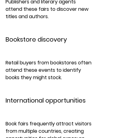
Publishers and literary agents 
attend these fairs to discover new 
titles and authors.
Bookstore discovery
Retail buyers from bookstores often 
attend these events to identify 
books they might stock.
International opportunities
Book fairs frequently attract visitors 
from multiple countries, creating 