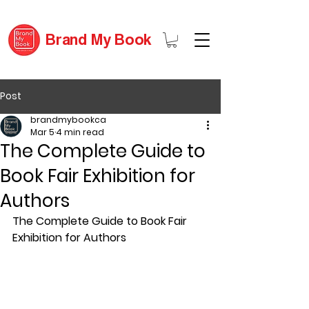
Brand My Book
Post
brandmybookca
Mar 5
4 min read
The Complete Guide to
Book Fair Exhibition for
Authors
The Complete Guide to Book Fair 
Exhibition for Authors