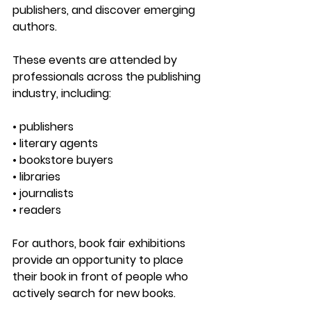
publishers, and discover emerging 
authors.
These events are attended by 
professionals across the publishing 
industry, including:
• publishers
• literary agents
• bookstore buyers
• libraries
• journalists
• readers
For authors, book fair exhibitions 
provide an opportunity to place 
their book in front of people who 
actively search for new books.