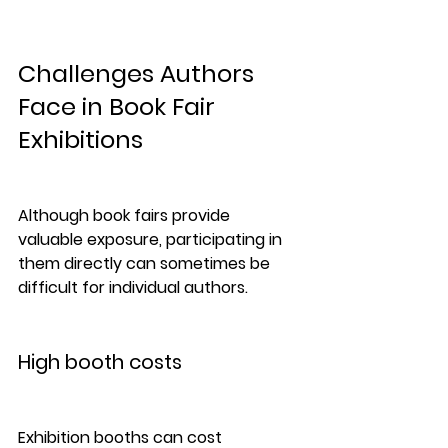
Challenges Authors 
Face in Book Fair 
Exhibitions
Although book fairs provide 
valuable exposure, participating in 
them directly can sometimes be 
difficult for individual authors.
High booth costs
Exhibition booths can cost 