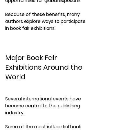
opportunities for global exposure.
Because of these benefits, many 
authors explore ways to participate 
in book fair exhibitions.
Major Book Fair 
Exhibitions Around the 
World
Several international events have 
become central to the publishing 
industry.
Some of the most influential book 