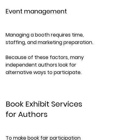
Event management
Managing a booth requires time, 
staffing, and marketing preparation.
Because of these factors, many 
independent authors look for 
alternative ways to participate.
Book Exhibit Services 
for Authors
To make book fair participation 