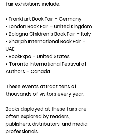
fair exhibitions include:
• Frankfurt Book Fair – Germany
• London Book Fair – United Kingdom
• Bologna Children’s Book Fair – Italy
• Sharjah International Book Fair – 
UAE
• BookExpo – United States
• Toronto International Festival of 
Authors – Canada
These events attract tens of 
thousands of visitors every year.
Books displayed at these fairs are 
often explored by readers, 
publishers, distributors, and media 
professionals.