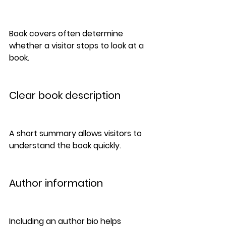
Book covers often determine 
whether a visitor stops to look at a 
book.
Clear book description
A short summary allows visitors to 
understand the book quickly.
Author information
Including an author bio helps 