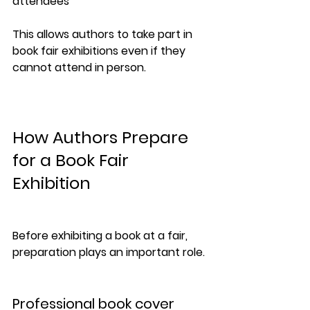
attendees
This allows authors to take part in 
book fair exhibitions even if they 
cannot attend in person.
How Authors Prepare 
for a Book Fair 
Exhibition
Before exhibiting a book at a fair, 
preparation plays an important role.
Professional book cover