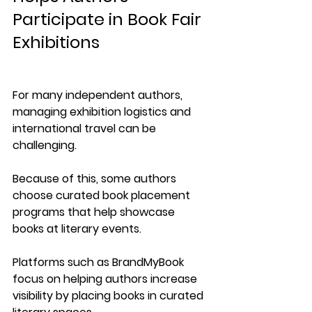
Participate in Book Fair 
Exhibitions
For many independent authors, 
managing exhibition logistics and 
international travel can be 
challenging.
Because of this, some authors 
choose curated book placement 
programs that help showcase 
books at literary events.
Platforms such as 
BrandMyBook
focus on helping authors increase 
visibility by placing books in curated 