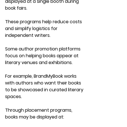
displayed at a single booth during 
book fairs.
These programs help reduce costs 
and simplify logistics for 
independent writers.
Some author promotion platforms 
focus on helping books appear at 
literary venues and exhibitions.
For example, 
BrandMyBook
 works 
with authors who want their books 
to be showcased in curated literary 
spaces.
Through placement programs, 
books may be displayed at: