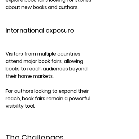
about new books and authors.
International exposure
Visitors from multiple countries 
attend major book fairs, allowing 
books to reach audiences beyond 
their home markets.
For authors looking to expand their 
reach, book fairs remain a powerful 
visibility tool.
The Challenges 