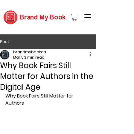
Brand My Book
Post
brandmybookca
Mar 5
3 min read
Why Book Fairs Still
Matter for Authors in the
Digital Age
Why Book Fairs Still Matter for 
Authors