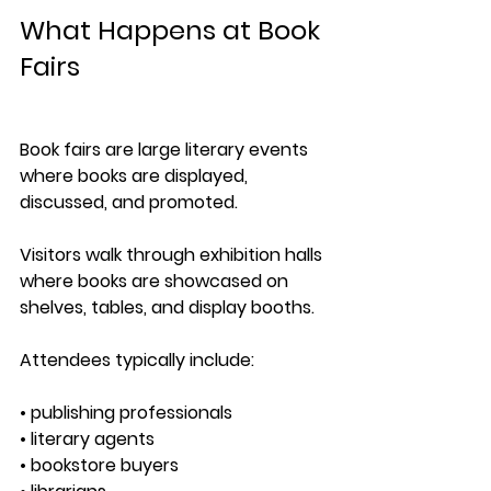
What Happens at Book 
Fairs
Book fairs are large literary events 
where books are displayed, 
discussed, and promoted.
Visitors walk through exhibition halls 
where books are showcased on 
shelves, tables, and display booths.
Attendees typically include:
• publishing professionals
• literary agents
• bookstore buyers