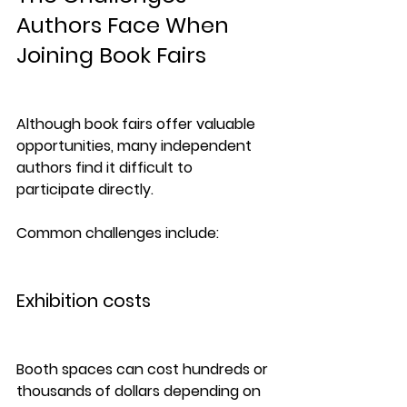
Authors Face When 
Joining Book Fairs
Although book fairs offer valuable 
opportunities, many independent 
authors find it difficult to 
participate directly.
Common challenges include:
Exhibition costs
Booth spaces can cost hundreds or 
thousands of dollars depending on 