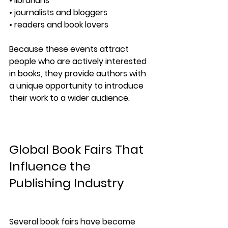
• librarians
• journalists and bloggers
• readers and book lovers
Because these events attract 
people who are actively interested 
in books, they provide authors with 
a unique opportunity to introduce 
their work to a wider audience.
Global Book Fairs That 
Influence the 
Publishing Industry
Several book fairs have become 