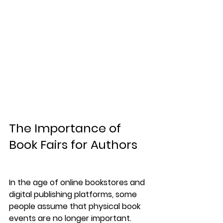
The Importance of 
Book Fairs for Authors
In the age of online bookstores and 
digital publishing platforms, some 
people assume that physical book 
events are no longer important.