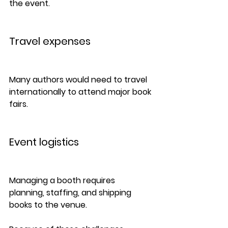
the event.
Travel expenses
Many authors would need to travel 
internationally to attend major book 
fairs.
Event logistics
Managing a booth requires 
planning, staffing, and shipping 
books to the venue.