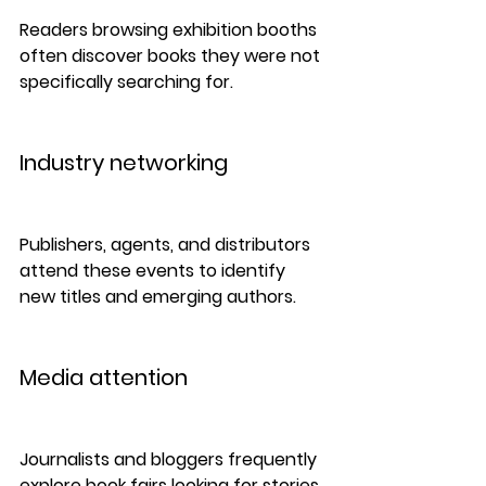
Readers browsing exhibition booths 
often discover books they were not 
specifically searching for.
Industry networking
Publishers, agents, and distributors 
attend these events to identify 
new titles and emerging authors.
Media attention
Journalists and bloggers frequently 
explore book fairs looking for stories 