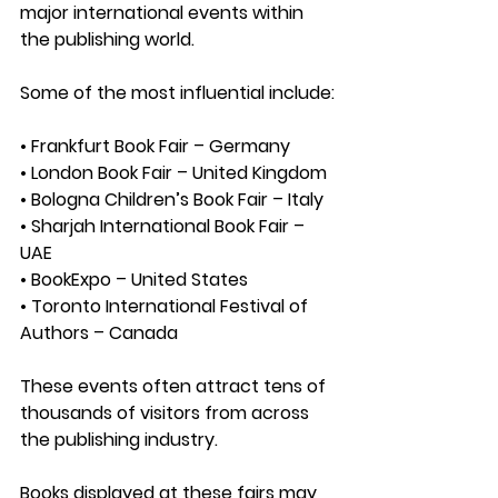
major international events within 
the publishing world.
Some of the most influential include:
• Frankfurt Book Fair – Germany
• London Book Fair – United Kingdom
• Bologna Children’s Book Fair – Italy
• Sharjah International Book Fair – 
UAE
• BookExpo – United States
• Toronto International Festival of 
Authors – Canada
These events often attract 
tens of 
thousands of visitors
 from across 
the publishing industry.
Books displayed at these fairs may 