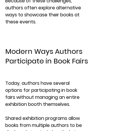
Because of these challenges, 
authors often explore alternative 
ways to showcase their books at 
these events.
Modern Ways Authors 
Participate in Book Fairs
Today, authors have several 
options for participating in book 
fairs without managing an entire 
exhibition booth themselves.
Shared exhibition programs allow 
books from multiple authors to be 