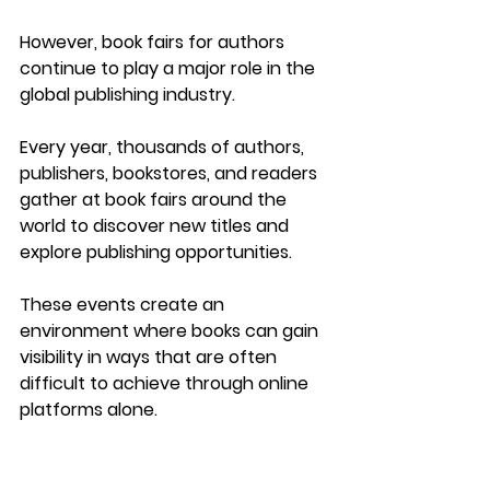
However, 
book fairs for authors 
continue to play a major role in the 
global publishing industry
.
Every year, thousands of authors, 
publishers, bookstores, and readers 
gather at book fairs around the 
world to discover new titles and 
explore publishing opportunities.
These events create an 
environment where books can gain 
visibility in ways that are often 
difficult to achieve through online 
platforms alone.