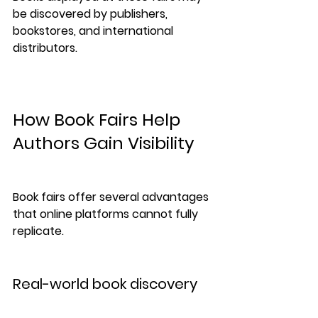
be discovered by publishers, 
bookstores, and international 
distributors.
How Book Fairs Help 
Authors Gain Visibility
Book fairs offer several advantages 
that online platforms cannot fully 
replicate.
Real-world book discovery