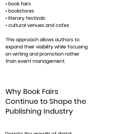
• book fairs
• bookstores
• literary festivals
• cultural venues and cafes
This approach allows authors to 
expand their visibility while focusing 
on writing and promotion rather 
than event management.
Why Book Fairs 
Continue to Shape the 
Publishing Industry
Despite the growth of digital 