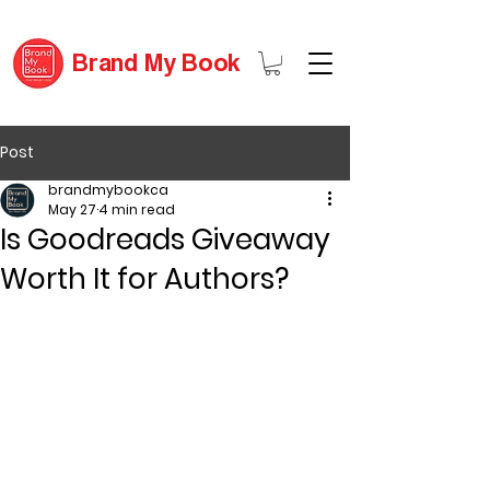
Brand My Book
Post
brandmybookca
May 27
4 min read
Is Goodreads Giveaway
Worth It for Authors?