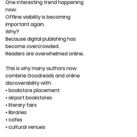
One interesting trend happening 
now:
Offline visibility is becoming 
important again.
Why?
Because digital publishing has 
become overcrowded.
Readers are overwhelmed online.
This is why many authors now 
combine Goodreads and online 
discoverability with:
• bookstore placement
• airport bookstores
• literary fairs
• libraries
• cafes
• cultural venues