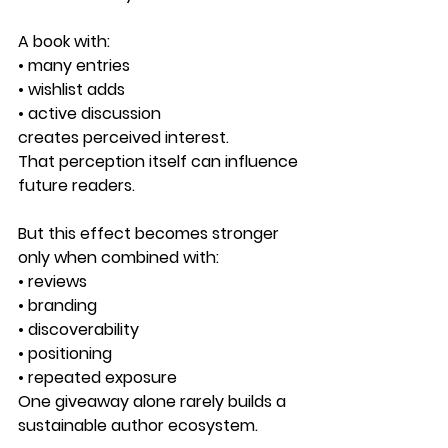
A book with:
• many entries
• wishlist adds
• active discussion
creates perceived interest.
That perception itself can influence 
future readers.
But this effect becomes stronger 
only when combined with:
• reviews
• branding
• discoverability
• positioning
• repeated exposure
One giveaway alone rarely builds a 
sustainable author ecosystem.