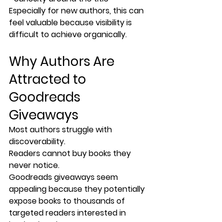
Especially for new authors, this can 
feel valuable because visibility is 
difficult to achieve organically.
Why Authors Are 
Attracted to 
Goodreads 
Giveaways
Most authors struggle with 
discoverability.
Readers cannot buy books they 
never notice.
Goodreads giveaways seem 
appealing because they potentially 
expose books to thousands of 
targeted readers interested in 