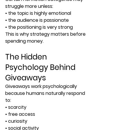
struggle more unless:
• the topic is highly emotional
• the audience is passionate
• the positioning is very strong
This is why strategy matters before 
spending money.
The Hidden 
Psychology Behind 
Giveaways
Giveaways work psychologically 
because humans naturally respond 
to:
• scarcity
• free access
• curiosity
• social activity