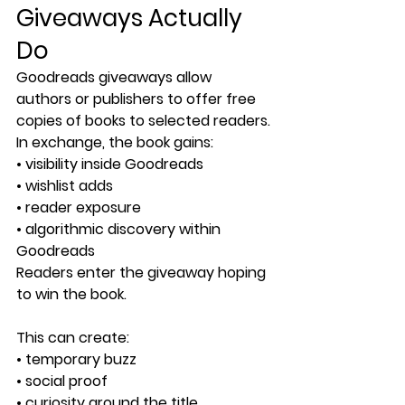
Giveaways Actually 
Do
Goodreads giveaways allow 
authors or publishers to offer free 
copies of books to selected readers.
In exchange, the book gains:
• visibility inside Goodreads
• wishlist adds
• reader exposure
• algorithmic discovery within 
Goodreads
Readers enter the giveaway hoping 
to win the book.
This can create:
• temporary buzz
• social proof
• curiosity around the title