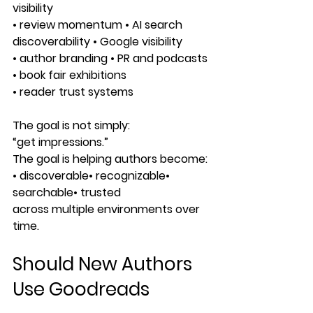
visibility
• review momentum • AI search 
discoverability • Google visibility
• author branding • PR and podcasts 
• book fair exhibitions
• reader trust systems
The goal is not simply:
“get impressions.”
The goal is helping authors become:
• discoverable• recognizable• 
searchable• trusted
across multiple environments over 
time.
Should New Authors 
Use Goodreads 