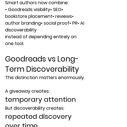
Smart authors now combine:
• Goodreads visibility• SEO• 
bookstore placement• reviews• 
author branding• social proof• PR• AI 
discoverability
instead of depending entirely on 
one tool.
Goodreads vs Long-
Term Discoverability
This distinction matters enormously.
A giveaway creates:
temporary attention
But discoverability creates:
repeated discovery 
over time