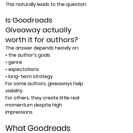
This naturally leads to the question:
Is Goodreads 
Giveaway actually 
worth it for authors?
The answer depends heavily on:
• the author’s goals
• genre
• expectations
• long-term strategy
For some authors, giveaways help 
visibility.
For others, they create little real 
momentum despite high 
impressions.
What Goodreads 