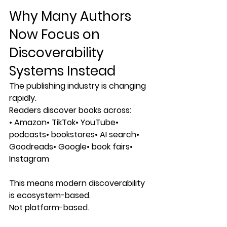
Why Many Authors 
Now Focus on 
Discoverability 
Systems Instead
The publishing industry is changing 
rapidly.
Readers discover books across:
• Amazon• TikTok• YouTube• 
podcasts• bookstores• AI search• 
Goodreads• Google• book fairs• 
Instagram
This means modern discoverability 
is ecosystem-based.
Not platform-based.