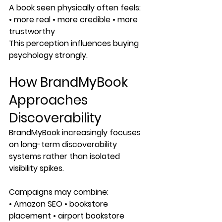
A book seen physically often feels:
• more real • more credible • more 
trustworthy
This perception influences buying 
psychology strongly.
How BrandMyBook 
Approaches 
Discoverability
BrandMyBook increasingly focuses 
on long-term discoverability 
systems rather than isolated 
visibility spikes.
Campaigns may combine:
• Amazon SEO • bookstore 
placement • airport bookstore 