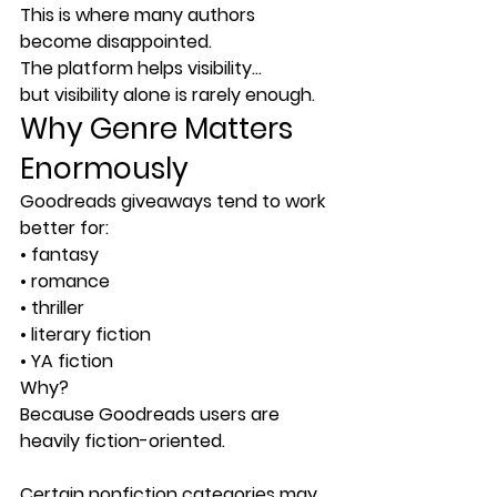
This is where many authors 
become disappointed.
The platform helps visibility…
but visibility alone is rarely enough.
Why Genre Matters 
Enormously
Goodreads giveaways tend to work 
better for:
• fantasy
• romance
• thriller
• literary fiction
• YA fiction
Why?
Because Goodreads users are 
heavily fiction-oriented.
Certain nonfiction categories may 