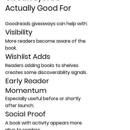
Actually Good For
Goodreads giveaways can help with:
Visibility
More readers become aware of the 
book.
Wishlist Adds
Readers adding books to shelves 
creates some discoverability signals.
Early Reader 
Momentum
Especially useful before or shortly 
after launch.
Social Proof
A book with activity appears more 
alive to readers.