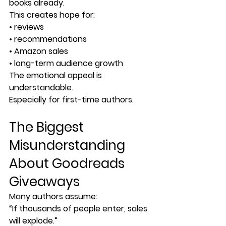
books already.
This creates hope for:
• reviews
• recommendations
• Amazon sales
• long-term audience growth
The emotional appeal is 
understandable.
Especially for first-time authors.
The Biggest 
Misunderstanding 
About Goodreads 
Giveaways
Many authors assume:
“If thousands of people enter, sales 
will explode.”