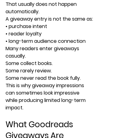
That usually does not happen 
automatically.
A giveaway entry is not the same as:
• purchase intent
• reader loyalty
• long-term audience connection
Many readers enter giveaways 
casually.
Some collect books.
Some rarely review.
Some never read the book fully.
This is why giveaway impressions 
can sometimes look impressive 
while producing limited long-term 
impact.
What Goodreads 
Giveaways Are 