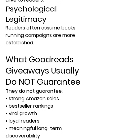
Psychological 
Legitimacy
Readers often assume books 
running campaigns are more 
established.
What Goodreads 
Giveaways Usually 
Do NOT Guarantee
They do not guarantee:
• strong Amazon sales
• bestseller rankings
• viral growth
• loyal readers
• meaningful long-term 
discoverability