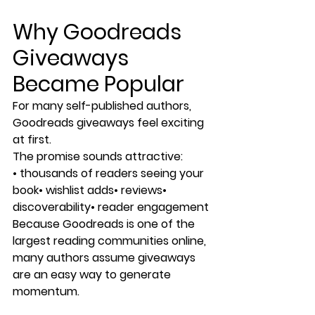
Why Goodreads 
Giveaways 
Became Popular
For many self-published authors, 
Goodreads giveaways feel exciting 
at first.
The promise sounds attractive:
• thousands of readers seeing your 
book• wishlist adds• reviews• 
discoverability• reader engagement
Because Goodreads is one of the 
largest reading communities online, 
many authors assume giveaways 
are an easy way to generate 
momentum.