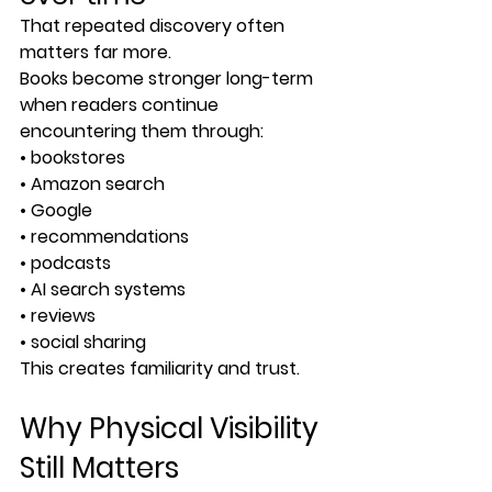
That repeated discovery often 
matters far more.
Books become stronger long-term 
when readers continue 
encountering them through:
• bookstores
• Amazon search
• Google
• recommendations
• podcasts
• AI search systems
• reviews
• social sharing
This creates familiarity and trust.
Why Physical Visibility 
Still Matters