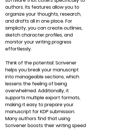
software that caters specifically to 
authors. Its features allow you to 
organize your thoughts, research, 
and drafts all in one place. For 
simplicity, you can create outlines, 
sketch character profiles, and 
monitor your writing progress 
effortlessly.
Think of the potential: Scrivener 
helps you break your manuscript 
into manageable sections, which 
lessens the feeling of being 
overwhelmed. Additionally, it 
supports multiple export formats, 
making it easy to prepare your 
manuscript for KDP submission. 
Many authors find that using 
Scrivener boosts their writing speed 