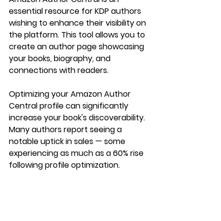
essential resource for KDP authors 
wishing to enhance their visibility on 
the platform. This tool allows you to 
create an author page showcasing 
your books, biography, and 
connections with readers.
Optimizing your Amazon Author 
Central profile can significantly 
increase your book's discoverability. 
Many authors report seeing a 
notable uptick in sales — some 
experiencing as much as a 60% rise 
following profile optimization.
Your Path to Success
Navigating the self-publishing world 