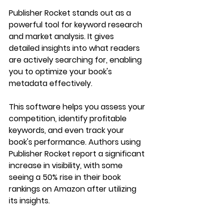
Publisher Rocket stands out as a 
powerful tool for keyword research 
and market analysis. It gives 
detailed insights into what readers 
are actively searching for, enabling 
you to optimize your book's 
metadata effectively.
This software helps you assess your 
competition, identify profitable 
keywords, and even track your 
book's performance. Authors using 
Publisher Rocket report a significant 
increase in visibility, with some 
seeing a 50% rise in their book 
rankings on Amazon after utilizing 
its insights.