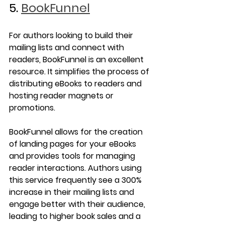
5. 
BookFunnel
For authors looking to build their 
mailing lists and connect with 
readers, BookFunnel is an excellent 
resource. It simplifies the process of 
distributing eBooks to readers and 
hosting reader magnets or 
promotions.
BookFunnel allows for the creation 
of landing pages for your eBooks 
and provides tools for managing 
reader interactions. Authors using 
this service frequently see a 300% 
increase in their mailing lists and 
engage better with their audience, 
leading to higher book sales and a 