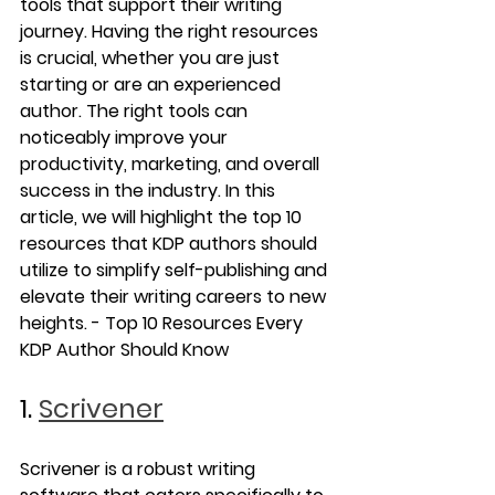
tools that support their writing 
journey. Having the right resources 
is crucial, whether you are just 
starting or are an experienced 
author. The right tools can 
noticeably improve your 
productivity, marketing, and overall 
success in the industry. In this 
article, we will highlight the top 10 
resources that KDP authors should 
utilize to simplify self-publishing and 
elevate their writing careers to new 
heights. - Top 10 Resources Every 
KDP Author Should Know
1. 
Scrivener
Scrivener is a robust writing 