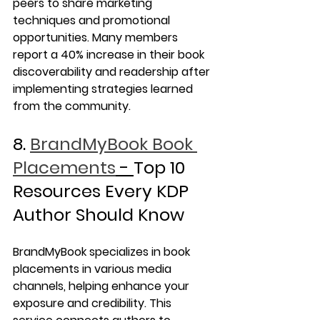
peers to share marketing 
techniques and promotional 
opportunities. Many members 
report a 40% increase in their book 
discoverability and readership after 
implementing strategies learned 
from the community.
8. 
BrandMyBook Book 
Placements
 - 
Top 10 
Resources Every KDP 
Author Should Know
BrandMyBook specializes in book 
placements in various media 
channels, helping enhance your 
exposure and credibility. This 