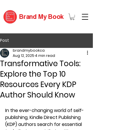
Brand My Book
Post
brandmybookca
Aug 12, 2025
4 min read
Transformative Tools:
Explore the Top 10
Resources Every KDP
Author Should Know
In the ever-changing world of self-
publishing, Kindle Direct Publishing 
(KDP) authors search for essential 