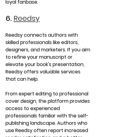
loyal fanbase.
6. 
Reedsy
Reedsy connects authors with 
skilled professionals like editors, 
designers, and marketers. If you aim 
to refine your manuscript or 
elevate your book's presentation, 
Reedsy offers valuable services 
that can help.
From expert editing to professional 
cover design, the platform provides 
access to experienced 
professionals familiar with the self-
publishing landscape. Authors who 
use Reedsy often report increased 