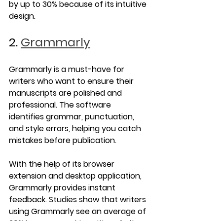
by up to 30% because of its intuitive 
design.
2. 
Grammarly
Grammarly is a must-have for 
writers who want to ensure their 
manuscripts are polished and 
professional. The software 
identifies grammar, punctuation, 
and style errors, helping you catch 
mistakes before publication.
With the help of its browser 
extension and desktop application, 
Grammarly provides instant 
feedback. Studies show that writers 
using Grammarly see an average of 