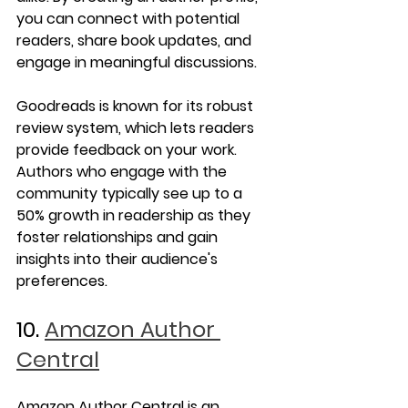
you can connect with potential 
readers, share book updates, and 
engage in meaningful discussions.
Goodreads is known for its robust 
review system, which lets readers 
provide feedback on your work. 
Authors who engage with the 
community typically see up to a 
50% growth in readership as they 
foster relationships and gain 
insights into their audience's 
preferences.
10. 
Amazon Author 
Central
Amazon Author Central is an 