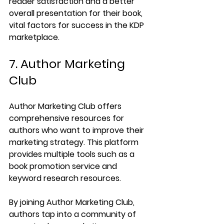
reader satisfaction and a better 
overall presentation for their book, 
vital factors for success in the KDP 
marketplace.
7. Author Marketing 
Club
Author Marketing Club offers 
comprehensive resources for 
authors who want to improve their 
marketing strategy. This platform 
provides multiple tools such as a 
book promotion service and 
keyword research resources.
By joining Author Marketing Club, 
authors tap into a community of 