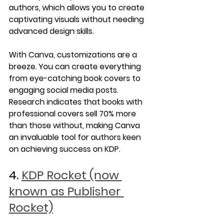
authors, which allows you to create 
captivating visuals without needing 
advanced design skills.
With Canva, customizations are a 
breeze. You can create everything 
from eye-catching book covers to 
engaging social media posts. 
Research indicates that books with 
professional covers sell 70% more 
than those without, making Canva 
an invaluable tool for authors keen 
on achieving success on KDP.
4. 
KDP Rocket (now 
known as Publisher 
Rocket)