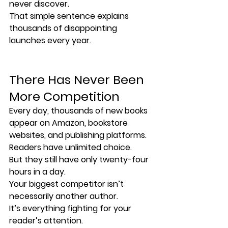
never discover.
That simple sentence explains 
thousands of disappointing 
launches every year.
There Has Never Been 
More Competition
Every day, thousands of new books 
appear on Amazon, bookstore 
websites, and publishing platforms.
Readers have unlimited choice.
But they still have only twenty-four 
hours in a day.
Your biggest competitor isn’t 
necessarily another author.
It’s everything fighting for your 
reader’s attention.