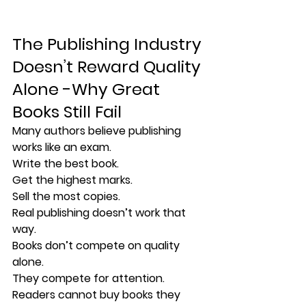
The Publishing Industry 
Doesn’t Reward Quality 
Alone -
Why Great 
Books Still Fail
Many authors believe publishing 
works like an exam.
Write the best book.
Get the highest marks.
Sell the most copies.
Real publishing doesn’t work that 
way.
Books don’t compete on quality 
alone.
They compete for 
attention
.
Readers cannot buy books they 