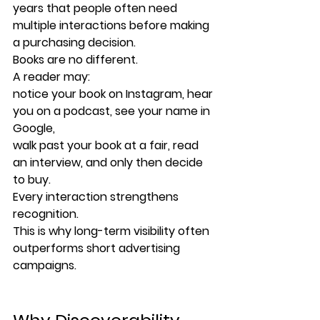
years that people often need 
multiple interactions before making 
a purchasing decision.
Books are no different.
A reader may:
notice your book on Instagram, hear 
you on a podcast, see your name in 
Google,
walk past your book at a fair, read 
an interview, and only then decide 
to buy.
Every interaction strengthens 
recognition.
This is why long-term visibility often 
outperforms short advertising 
campaigns.