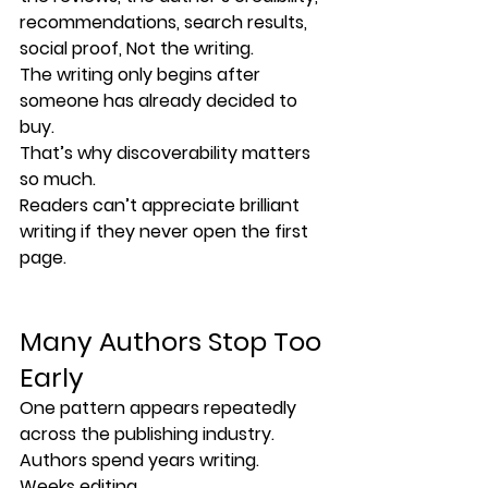
recommendations, search results, 
social proof, Not the writing.
The writing only begins after 
someone has already decided to 
buy.
That’s why discoverability matters 
so much.
Readers can’t appreciate brilliant 
writing if they never open the first 
page.
Many Authors Stop Too 
Early
One pattern appears repeatedly 
across the publishing industry.
Authors spend years writing.
Weeks editing.