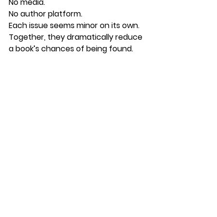
No media.
No author platform.
Each issue seems minor on its own.
Together, they dramatically reduce 
a book’s chances of being found.
How BrandMyBook 
Looks at the Problem
At BrandMyBook, we don’t begin by 
asking:
“How do we market this book?”
We begin by asking:
“Why might readers never discover 
it?”
That leads to a much deeper 
analysis.
Instead of focusing only on 