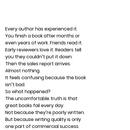
Every author has experienced it.
You finish a book after months or 
even years of work. Friends read it. 
Early reviewers love it. Readers tell 
you they couldn’t put it down.
Then the sales report arrives.
Almost nothing.
It feels confusing because the book 
isn’t bad.
So what happened?
The uncomfortable truth is that 
great books fail every day
.
Not because they’re poorly written.
But because writing quality is only 
one part of commercial success.