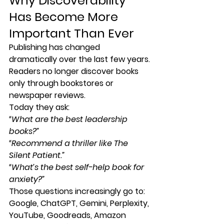
Why Discoverability 
Has Become More 
Important Than Ever
Publishing has changed 
dramatically over the last few years.
Readers no longer discover books 
only through bookstores or 
newspaper reviews.
Today they ask:
“What are the best leadership 
books?”
“Recommend a thriller like The 
Silent Patient.”
“What’s the best self-help book for 
anxiety?”
Those questions increasingly go to:
Google, ChatGPT, Gemini, Perplexity, 
YouTube, Goodreads, Amazon