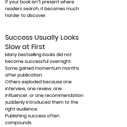
If your book isn’t present where 
readers search, it becomes much 
harder to discover.
Success Usually Looks 
Slow at First
Many bestselling books did not 
become successful overnight.
Some gained momentum months 
after publication.
Others exploded because one 
interview, one review, one 
influencer, or one recommendation 
suddenly introduced them to the 
right audience.
Publishing success often 
compounds.