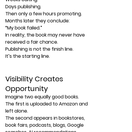
Days publishing.
Then only a few hours promoting.
Months later they conclude:
“My book failed.”
In reality, the book may never have 
received a fair chance.
Publishing is not the finish line.
It’s the starting line.
Visibility Creates 
Opportunity
Imagine two equally good books.
The first is uploaded to Amazon and 
left alone.
The second appears in bookstores, 
book fairs, podcasts, blogs, Google 