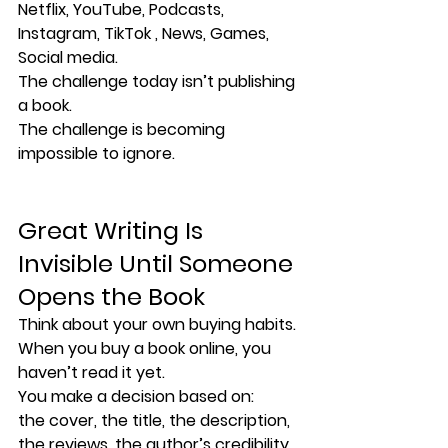
Netflix, YouTube, Podcasts, 
Instagram, TikTok , News, Games, 
Social media.
The challenge today isn’t publishing 
a book.
The challenge is becoming 
impossible to ignore.
Great Writing Is 
Invisible Until Someone 
Opens the Book
Think about your own buying habits.
When you buy a book online, you 
haven’t read it yet.
You make a decision based on:
the cover, the title, the description, 
the reviews, the author’s credibility, 