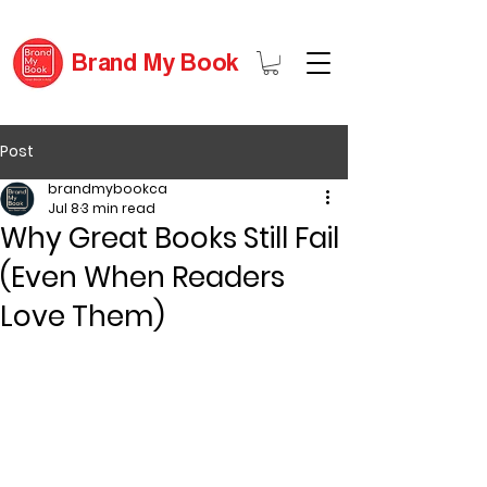
Brand My Book
Post
brandmybookca
Jul 8
3 min read
Why Great Books Still Fail
(Even When Readers
Love Them)