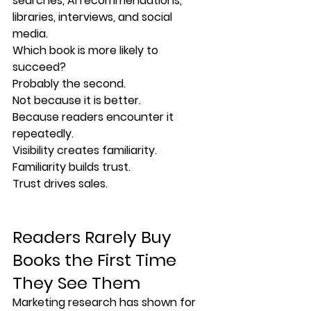
searches, AI recommendations, 
libraries, interviews, and social 
media.
Which book is more likely to 
succeed?
Probably the second.
Not because it is better.
Because readers encounter it 
repeatedly.
Visibility creates familiarity.
Familiarity builds trust.
Trust drives sales.
Readers Rarely Buy 
Books the First Time 
They See Them
Marketing research has shown for 