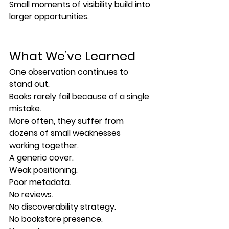
Small moments of visibility build into 
larger opportunities.
What We’ve Learned
One observation continues to 
stand out.
Books rarely fail because of a single 
mistake.
More often, they suffer from 
dozens of small weaknesses 
working together.
A generic cover.
Weak positioning.
Poor metadata.
No reviews.
No discoverability strategy.
No bookstore presence.