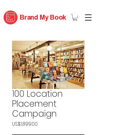
Brand My Book
100 Location
Placement
Campaign
Price
US$1,899.00